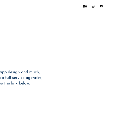
 app design and much,
p full-service agencies,
 the link below: