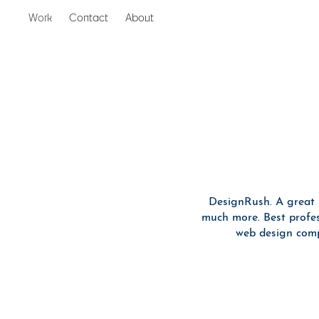
Work
Contact
About
Inspiration
DesignRush. A great 
much more. Best profess
web design comp