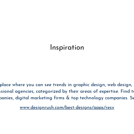
Inspiration
place where you can see trends in graphic design, web design,
ional agencies, categorized by their areas of expertise. Find to
anies, digital marketing firms & top technology companies. See
www.designrush.com/best-designs/apps/resy