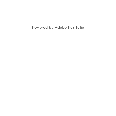
Powered by
Adobe Portfolio